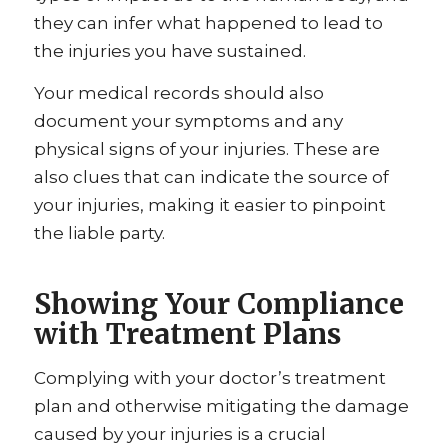
they can infer what happened to lead to
the injuries you have sustained.
Your medical records should also
document your symptoms and any
physical signs of your injuries. These are
also clues that can indicate the source of
your injuries, making it easier to pinpoint
the liable party.
Showing Your Compliance
with Treatment Plans
Complying with your doctor’s treatment
plan and otherwise mitigating the damage
caused by your injuries is a crucial