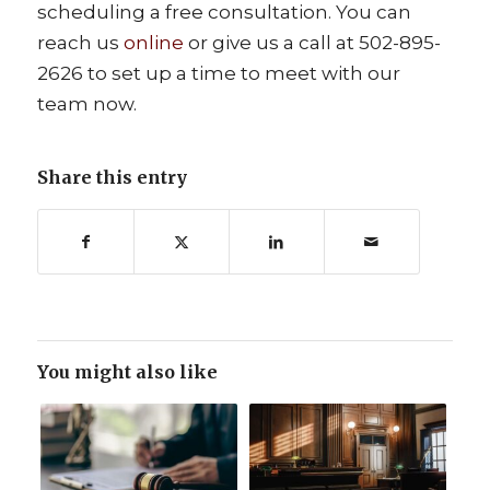
scheduling a free consultation. You can
reach us
online
or give us a call at 502-895-
2626 to set up a time to meet with our
team now.
Share this entry
You might also like