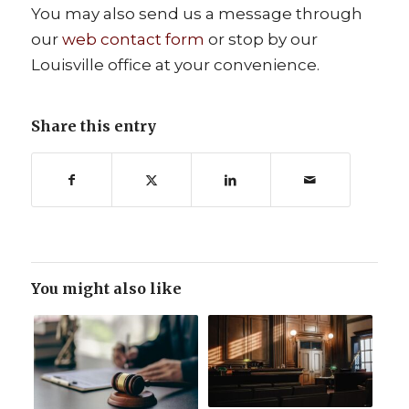
You may also send us a message through
our
web contact form
or stop by our
Louisville office at your convenience.
Share this entry
You might also like