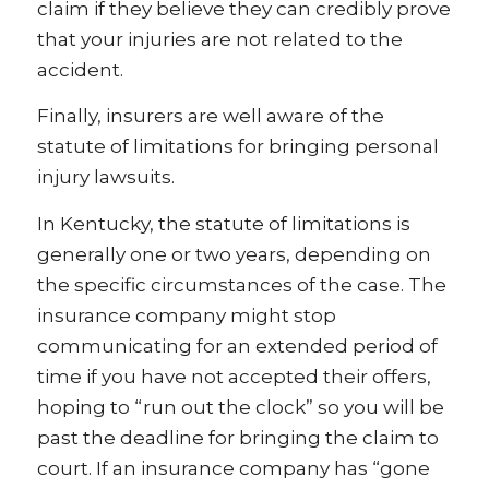
claim if they believe they can credibly prove
that your injuries are not related to the
accident.
Finally, insurers are well aware of the
statute of limitations for bringing personal
injury lawsuits.
In Kentucky, the statute of limitations is
generally one or two years, depending on
the specific circumstances of the case. The
insurance company might stop
communicating for an extended period of
time if you have not accepted their offers,
hoping to “run out the clock” so you will be
past the deadline for bringing the claim to
court. If an insurance company has “gone