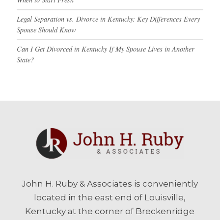
Legal Separation vs. Divorce in Kentucky: Key Differences Every
Spouse Should Know
Can I Get Divorced in Kentucky If My Spouse Lives in Another
State?
John H. Ruby & Associates is conveniently
located in the east end of Louisville,
Kentucky at the corner of Breckenridge