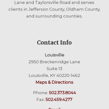
Lane and Taylorsville Road and serves
clients in Jefferson County, Oldham County,
and surrounding counties.
Contact Info
Louisville
2950 Breckenridge Lane
Suite 13
Louisville, KY 40220-1462
Maps & Directions
Phone:
502.373.8044
Fax:
502.459.4277