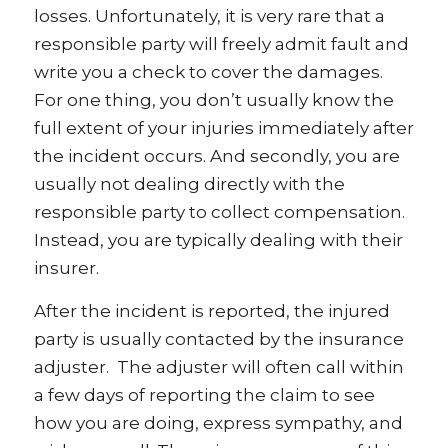
losses. Unfortunately, it is very rare that a
responsible party will freely admit fault and
write you a check to cover the damages.
For one thing, you don’t usually know the
full extent of your injuries immediately after
the incident occurs. And secondly, you are
usually not dealing directly with the
responsible party to collect compensation.
Instead, you are typically dealing with their
insurer.
After the incident is reported, the injured
party is usually contacted by the insurance
adjuster. The adjuster will often call within
a few days of reporting the claim to see
how you are doing, express sympathy, and