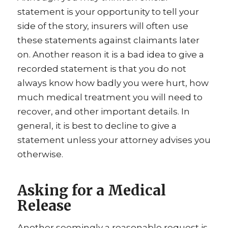
statement is your opportunity to tell your
side of the story, insurers will often use
these statements against claimants later
on. Another reason it is a bad idea to give a
recorded statement is that you do not
always know how badly you were hurt, how
much medical treatment you will need to
recover, and other important details. In
general, it is best to decline to give a
statement unless your attorney advises you
otherwise.
Asking for a Medical
Release
Another seemingly a reasonable request is