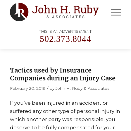
THIS IS AN ADVERTISEMENT
502.373.8044
Tactics used by Insurance
Companies during an Injury Case
/
February 20, 2019
by
John H. Ruby & Associates
If you’ve been injured in an accident or
suffered any other type of personal injury in
which another party was responsible, you
deserve to be fully compensated for your