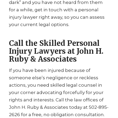
dark” and you have not heard from them
for a while, get in touch with a personal
injury lawyer right away, so you can assess
your current legal options.
Call the Skilled Personal
Injury Lawyers at John H.
Ruby & Associates
If you have been injured because of
someone else’s negligence or reckless
actions, you need skilled legal counsel in
your corner advocating forcefully for your
rights and interests. Call the law offices of
John H. Ruby & Associates today at 502-895-
2626 for a free, no obligation consultation.