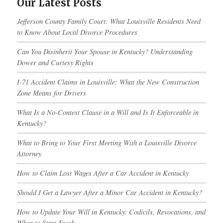
Our Latest Posts
Jefferson County Family Court: What Louisville Residents Need
to Know About Local Divorce Procedures
Can You Disinherit Your Spouse in Kentucky? Understanding
Dower and Curtesy Rights
I-71 Accident Claims in Louisville: What the New Construction
Zone Means for Drivers
What Is a No-Contest Clause in a Will and Is It Enforceable in
Kentucky?
What to Bring to Your First Meeting With a Louisville Divorce
Attorney
How to Claim Lost Wages After a Car Accident in Kentucky
Should I Get a Lawyer After a Minor Car Accident in Kentucky?
How to Update Your Will in Kentucky: Codicils, Revocations, and
When to Start Fresh