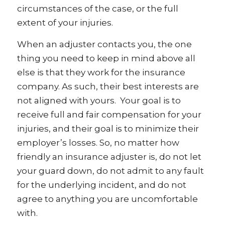
circumstances of the case, or the full
extent of your injuries.
When an adjuster contacts you, the one
thing you need to keep in mind above all
else is that they work for the insurance
company. As such, their best interests are
not aligned with yours. Your goal is to
receive full and fair compensation for your
injuries, and their goal is to minimize their
employer’s losses. So, no matter how
friendly an insurance adjuster is, do not let
your guard down, do not admit to any fault
for the underlying incident, and do not
agree to anything you are uncomfortable
with.