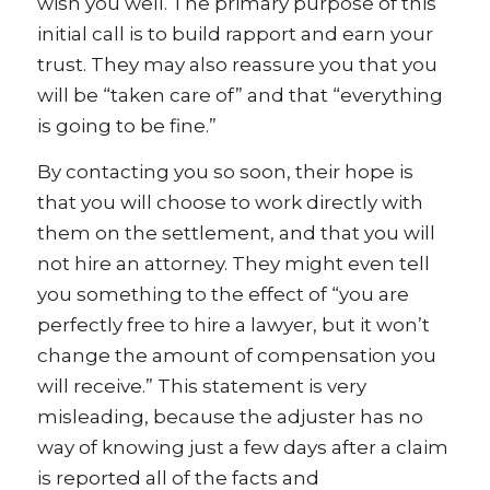
wish you well. The primary purpose of this
initial call is to build rapport and earn your
trust. They may also reassure you that you
will be “taken care of” and that “everything
is going to be fine.”
By contacting you so soon, their hope is
that you will choose to work directly with
them on the settlement, and that you will
not hire an attorney. They might even tell
you something to the effect of “you are
perfectly free to hire a lawyer, but it won’t
change the amount of compensation you
will receive.” This statement is very
misleading, because the adjuster has no
way of knowing just a few days after a claim
is reported all of the facts and