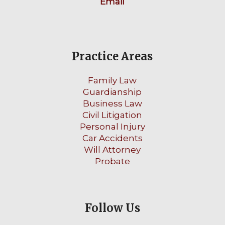
Email
Practice Areas
Family Law
Guardianship
Business Law
Civil Litigation
Personal Injury
Car Accidents
Will Attorney
Probate
Follow Us