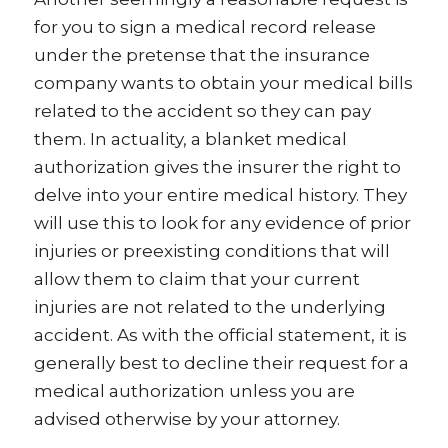
for you to sign a medical record release
under the pretense that the insurance
company wants to obtain your medical bills
related to the accident so they can pay
them. In actuality, a blanket medical
authorization gives the insurer the right to
delve into your entire medical history. They
will use this to look for any evidence of prior
injuries or preexisting conditions that will
allow them to claim that your current
injuries are not related to the underlying
accident. As with the official statement, it is
generally best to decline their request for a
medical authorization unless you are
advised otherwise by your attorney.