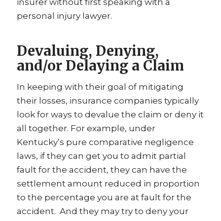
insurer without first speaking with a
personal injury lawyer.
Devaluing, Denying,
and/or Delaying a Claim
In keeping with their goal of mitigating
their losses, insurance companies typically
look for ways to devalue the claim or deny it
all together. For example, under
Kentucky’s pure comparative negligence
laws, if they can get you to admit partial
fault for the accident, they can have the
settlement amount reduced in proportion
to the percentage you are at fault for the
accident. And they may try to deny your