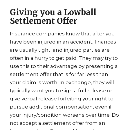
Giving you a Lowball
Settlement Offer
Insurance companies know that after you
have been injured in an accident, finances
are usually tight, and injured parties are
often in a hurry to get paid. They may try to
use this to their advantage by presenting a
settlement offer that is for far less than
your claim is worth. In exchange, they will
typically want you to sign a full release or
give verbal release forfeiting your right to
pursue additional compensation, even if
your injury/condition worsens over time. Do
not accept a settlement offer from an