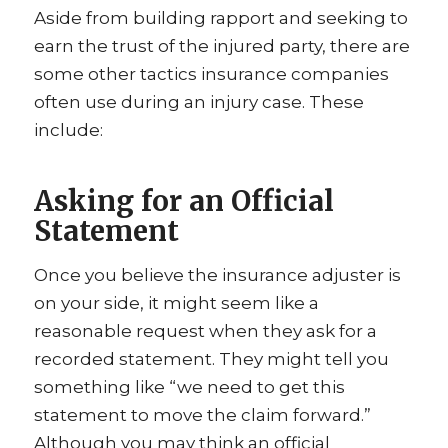
Aside from building rapport and seeking to
earn the trust of the injured party, there are
some other tactics insurance companies
often use during an injury case. These
include:
Asking for an Official
Statement
Once you believe the insurance adjuster is
on your side, it might seem like a
reasonable request when they ask for a
recorded statement. They might tell you
something like “we need to get this
statement to move the claim forward.”
Although you may think an official