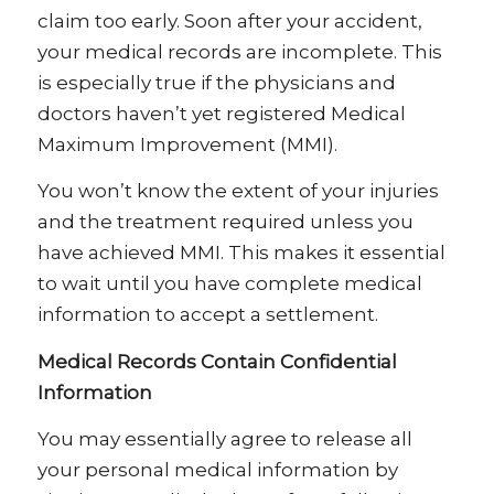
claim too early. Soon after your accident,
your medical records are incomplete. This
is especially true if the physicians and
doctors haven’t yet registered Medical
Maximum Improvement (MMI).
You won’t know the extent of your injuries
and the treatment required unless you
have achieved MMI. This makes it essential
to wait until you have complete medical
information to accept a settlement.
Medical Records Contain Confidential
Information
You may essentially agree to release all
your personal medical information by