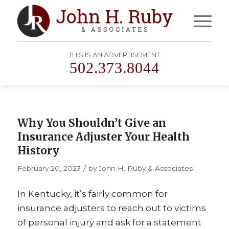
THIS IS AN ADVERTISEMENT
502.373.8044
Why You Shouldn’t Give an
Insurance Adjuster Your Health
History
/
February 20, 2023
by
John H. Ruby & Associates
In Kentucky, it’s fairly common for
insurance adjusters to reach out to victims
of personal injury and ask for a statement