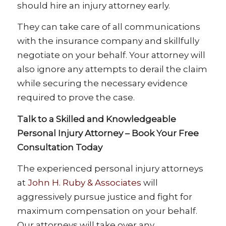
should hire an injury attorney early.
They can take care of all communications
with the insurance company and skillfully
negotiate on your behalf. Your attorney will
also ignore any attempts to derail the claim
while securing the necessary evidence
required to prove the case.
Talk to a Skilled and Knowledgeable
Personal Injury Attorney – Book Your Free
Consultation Today
The experienced personal injury attorneys
at
John H. Ruby & Associates
will
aggressively pursue justice and fight for
maximum compensation on your behalf.
Our attorneys will take over any