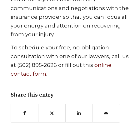
communications and negotiations with the
insurance provider so that you can focus all
your energy and attention on recovering
from your injury.
To schedule your free, no-obligation
consultation with one of our lawyers, call us
at (502) 895-2626 or fill out this
online
contact form
.
Share this entry