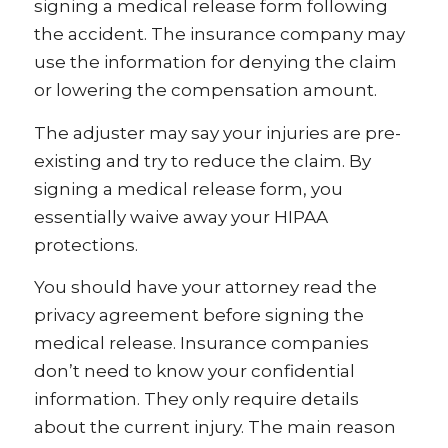
signing a medical release form following
the accident. The insurance company may
use the information for denying the claim
or lowering the compensation amount.
The adjuster may say your injuries are pre-
existing and try to reduce the claim. By
signing a medical release form, you
essentially waive away your HIPAA
protections.
You should have your attorney read the
privacy agreement before signing the
medical release. Insurance companies
don’t need to know your confidential
information. They only require details
about the current injury. The main reason