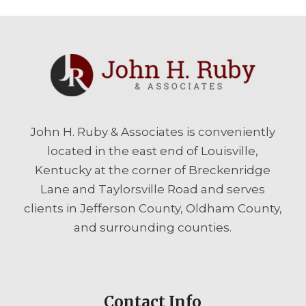
John H. Ruby & Associates is conveniently
located in the east end of Louisville,
Kentucky at the corner of Breckenridge
Lane and Taylorsville Road and serves
clients in Jefferson County, Oldham County,
and surrounding counties.
Contact Info