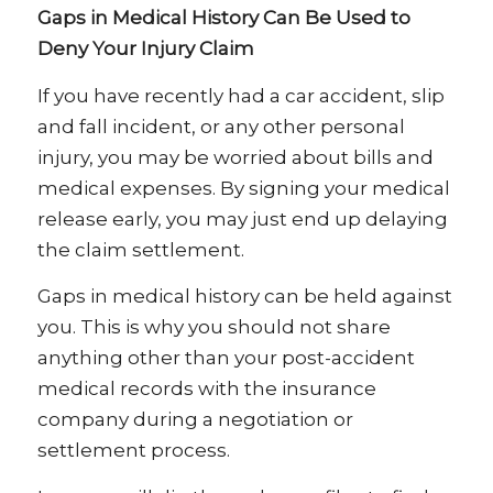
Gaps in Medical History Can Be Used to
Deny Your Injury Claim
If you have recently had a car accident, slip
and fall incident, or any other personal
injury, you may be worried about bills and
medical expenses. By signing your medical
release early, you may just end up delaying
the claim settlement.
Gaps in medical history can be held against
you. This is why you should not share
anything other than your post-accident
medical records with the insurance
company during a negotiation or
settlement process.