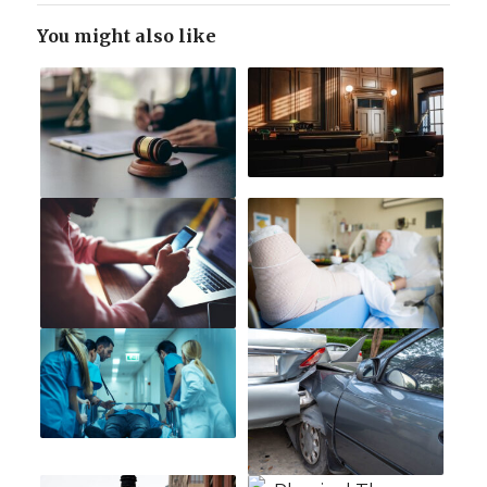
You might also like