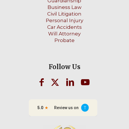
Guardianship
Business Law
Civil Litigation
Personal Injury
Car Accidents
Will Attorney
Probate
Follow Us