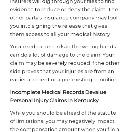
Insurers will dig through your files to find
evidence to reduce or deny the claim. The
other party’s insurance company may fool
you into signing the release that gives
them access to all your medical history.
Your medical records in the wrong hands
can do a lot of damage to the claim. Your
claim may be severely reduced if the other
side proves that your injuries are from an
earlier accident or a pre-existing condition.
Incomplete Medical Records Devalue
Personal Injury Claims in Kentucky
While you should be ahead of the statute
of limitations, you may negatively impact
the compensation amount when you file a