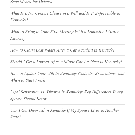
Zone Means for Drivers
What Is a No-Contest Clause in a Will and Is It Enforceable in
Kentucky?
What to Bring to Your First Meeting With a Louisville Divorce
Attorney
How to Claim Lost Wages After a Car Accident in Kentucky
Should I Get a Lawyer After a Minor Car Accident in Kentucky?
How to Update Your Will in Kentucky: Codicils, Revocations, and
When to Start Fresh
Legal Separation vs. Divorce in Kentucky: Key Differences Every
Spouse Should Know
Can I Get Divorced in Kentucky If My Spouse Lives in Another
State?