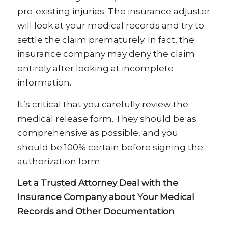
pre-existing injuries. The insurance adjuster
will look at your medical records and try to
settle the claim prematurely. In fact, the
insurance company may deny the claim
entirely after looking at incomplete
information.
It’s critical that you carefully review the
medical release form. They should be as
comprehensive as possible, and you
should be 100% certain before signing the
authorization form.
Let a Trusted Attorney Deal with the
Insurance Company about Your Medical
Records and Other Documentation