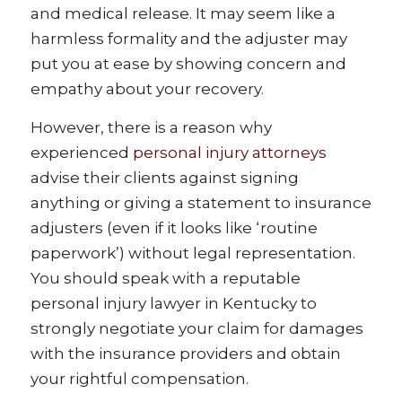
and medical release. It may seem like a
harmless formality and the adjuster may
put you at ease by showing concern and
empathy about your recovery.
However, there is a reason why
experienced
personal injury attorneys
advise their clients against signing
anything or giving a statement to insurance
adjusters (even if it looks like ‘routine
paperwork’) without legal representation.
You should speak with a reputable
personal injury lawyer in Kentucky to
strongly negotiate your claim for damages
with the insurance providers and obtain
your rightful compensation.