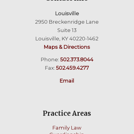
Louisville
2950 Breckenridge Lane
Suite 13
Louisville, KY 40220-1462
Maps & Directions
Phone:
502.373.8044
Fax:
502.459.4277
Email
Practice Areas
Family Law