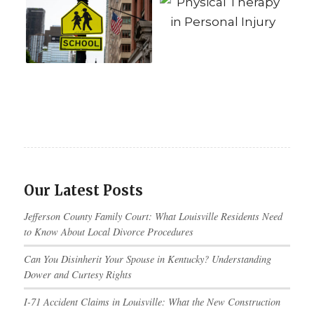
Our Latest Posts
Jefferson County Family Court: What Louisville Residents Need
to Know About Local Divorce Procedures
Can You Disinherit Your Spouse in Kentucky? Understanding
Dower and Curtesy Rights
I-71 Accident Claims in Louisville: What the New Construction