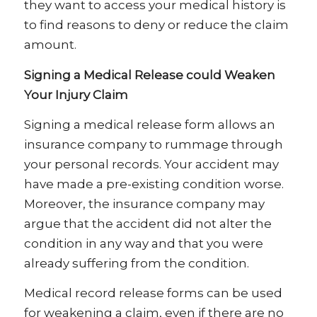
they want to access your medical history is
to find reasons to deny or reduce the claim
amount.
Signing a Medical Release could Weaken
Your Injury Claim
Signing a medical release form allows an
insurance company to rummage through
your personal records. Your accident may
have made a pre-existing condition worse.
Moreover, the insurance company may
argue that the accident did not alter the
condition in any way and that you were
already suffering from the condition.
Medical record release forms can be used
for weakening a claim, even if there are no