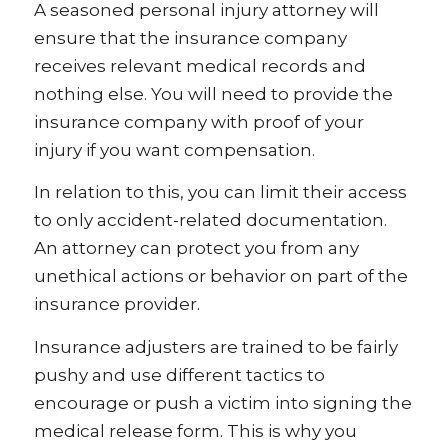
A seasoned personal injury attorney will
ensure that the insurance company
receives relevant medical records and
nothing else. You will need to provide the
insurance company with proof of your
injury if you want compensation.
In relation to this, you can limit their access
to only accident-related documentation.
An attorney can protect you from any
unethical actions or behavior on part of the
insurance provider.
Insurance adjusters are trained to be fairly
pushy and use different tactics to
encourage or push a victim into signing the
medical release form. This is why you