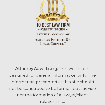
Attorney Advertising.
This web site is
designed for general information only. The
information presented at this site should
not be construed to be formal legal advice
nor the formation of a lawyer/client
relationship.