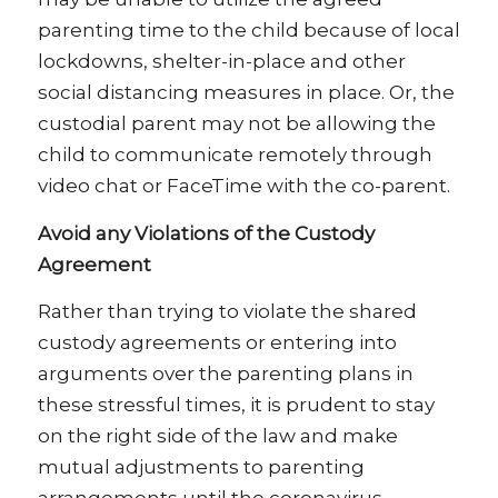
parenting time to the child because of local
lockdowns, shelter-in-place and other
social distancing measures in place. Or, the
custodial parent may not be allowing the
child to communicate remotely through
video chat or FaceTime with the co-parent.
Avoid any Violations of the Custody
Agreement
Rather than trying to violate the shared
custody agreements or entering into
arguments over the parenting plans in
these stressful times, it is prudent to stay
on the right side of the law and make
mutual adjustments to parenting