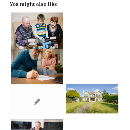
You might also like