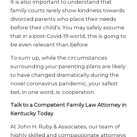
It is also important to understand that
family courts rarely show kindness towards
divorced parents who place their needs
before their child’s. You may safely assume
that in a post-Covid-19 world, this is going to
be even relevant than before.
To sum up, while the circumstances
surrounding your parenting plans are likely
to have changed dramatically during the
novel coronavirus pandemic, your safest
bet, in one word, is: cooperation.
Talk to a Competent Family Law Attorney in
Kentucky Today
At John H. Ruby & Associates, our team of
highly skilled and compassionate attorneys