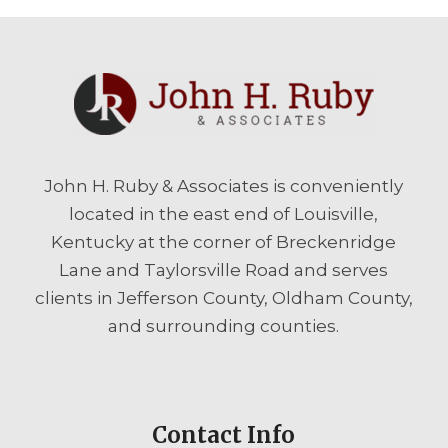
John H. Ruby & Associates is conveniently
located in the east end of Louisville,
Kentucky at the corner of Breckenridge
Lane and Taylorsville Road and serves
clients in Jefferson County, Oldham County,
and surrounding counties.
Contact Info