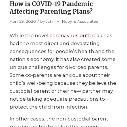
How is COVID-19 Pandemic
Affecting Parenting Plans?
/
April 29, 2020
by
John H. Ruby & Associates
While the novel
coronavirus outbreak
has
had the most direct and devastating
consequences for people’s health and the
nation’s economy, it has also created some
unique challenges for divorced parents.
Some co-parents are anxious about their
child’s well-being because they believe the
custodial parent or their new partner may
not be taking adequate precautions to
protect the child from infection.
In other cases, the non-custodial parent
may be unable to utilize the agreed