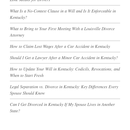
What Is a No-Contest Clause in a Will and Is It Enforceable in
Kentucky?
What to Bring to Your First Meeting With a Louisville Divorce
Attorney
How to Claim Lost Wages After a Car Accident in Kentucky
Should I Get a Lawyer After a Minor Car Accident in Kentucky?
How to Update Your Will in Kentucky: Codicils, Revocations, and
When to Start Fresh
Legal Separation vs. Divorce in Kentucky: Key Differences Every
Spouse Should Know
Can I Get Divorced in Kentucky If My Spouse Lives in Another
State?