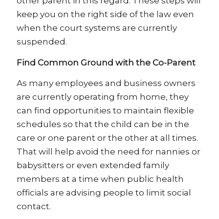
other parent in this regard. These steps will
keep you on the right side of the law even
when the court systems are currently
suspended.
Find Common Ground with the Co-Parent
As many employees and business owners
are currently operating from home, they
can find opportunities to maintain flexible
schedules so that the child can be in the
care or one parent or the other at all times.
That will help avoid the need for nannies or
babysitters or even extended family
members at a time when public health
officials are advising people to limit social
contact.