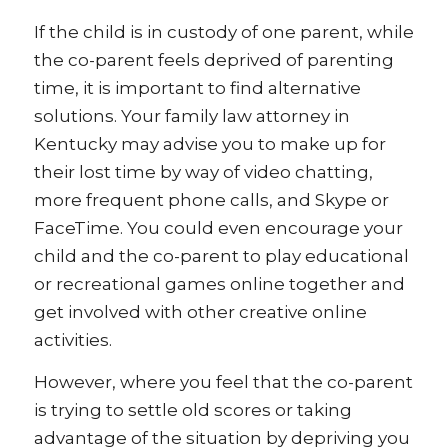
If the child is in custody of one parent, while
the co-parent feels deprived of parenting
time, it is important to find alternative
solutions. Your family law attorney in
Kentucky may advise you to make up for
their lost time by way of video chatting,
more frequent phone calls, and Skype or
FaceTime. You could even encourage your
child and the co-parent to play educational
or recreational games online together and
get involved with other creative online
activities.
However, where you feel that the co-parent
is trying to settle old scores or taking
advantage of the situation by depriving you