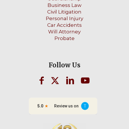
Business Law
Civil Litigation
Personal Injury
Car Accidents
Will Attorney
Probate
Follow Us