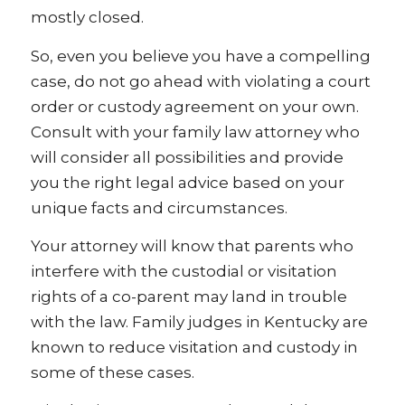
mostly closed.
So, even you believe you have a compelling
case, do not go ahead with violating a court
order or custody agreement on your own.
Consult with your family law attorney who
will consider all possibilities and provide
you the right legal advice based on your
unique facts and circumstances.
Your attorney will know that parents who
interfere with the custodial or visitation
rights of a co-parent may land in trouble
with the law. Family judges in Kentucky are
known to reduce visitation and custody in
some of these cases.