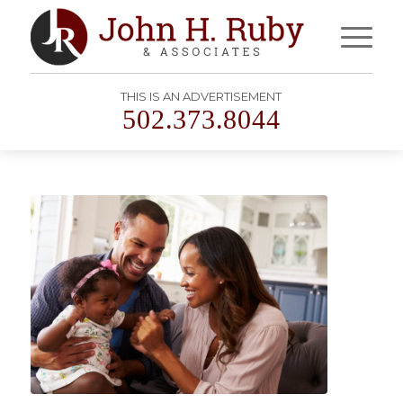
THIS IS AN ADVERTISEMENT
502.373.8044