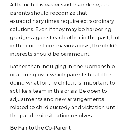
Although it is easier said than done, co-
parents should recognize that
extraordinary times require extraordinary
solutions. Even if they may be harboring
grudges against each other in the past, but
in the current coronavirus crisis, the child’s
interests should be paramount.
Rather than indulging in one-upmanship
or arguing over which parent should be
doing what for the child, it is important to
act like a team in this crisis. Be open to
adjustments and new arrangements
related to child custody and visitation until
the pandemic situation resolves.
Be Fair to the Co-Parent