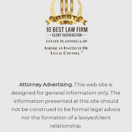
Attorney Advertising.
This web site is
designed for general information only. The
information presented at this site should
not be construed to be formal legal advice
nor the formation of a lawyer/client
relationship.