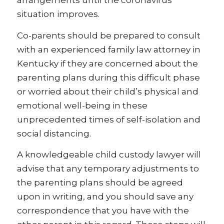
arrangements until the coronavirus
situation improves.
Co-parents should be prepared to consult
with an experienced family law attorney in
Kentucky if they are concerned about the
parenting plans during this difficult phase
or worried about their child’s physical and
emotional well-being in these
unprecedented times of self-isolation and
social distancing.
A knowledgeable child custody lawyer will
advise that any temporary adjustments to
the parenting plans should be agreed
upon in writing, and you should save any
correspondence that you have with the