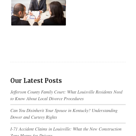
Our Latest Posts
Jefferson County Family Court: What Louisville Residents Need
to Know About Local Divorce Procedures
Can You Disinherit Your Spouse in Kentucky? Understanding
Dower and Curtesy Rights
I-71 Accident Claims in Louisville: What the New Construction
Zone Means for Drivers