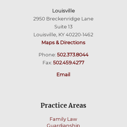
Louisville
2950 Breckenridge Lane
Suite 13
Louisville, KY 40220-1462
Maps & Directions
Phone:
502.373.8044
Fax:
502.459.4277
Email
Practice Areas
Family Law
Guardianship