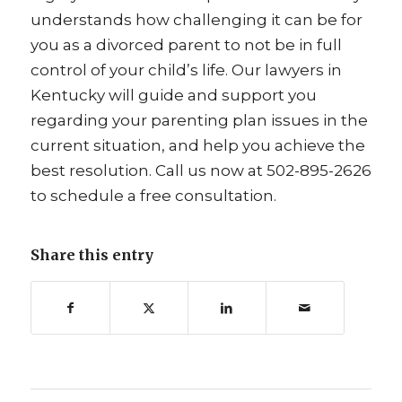
understands how challenging it can be for
you as a divorced parent to not be in full
control of your child’s life. Our lawyers in
Kentucky will guide and support you
regarding your parenting plan issues in the
current situation, and help you achieve the
best resolution. Call us now at 502-895-2626
to schedule a free consultation.
Share this entry