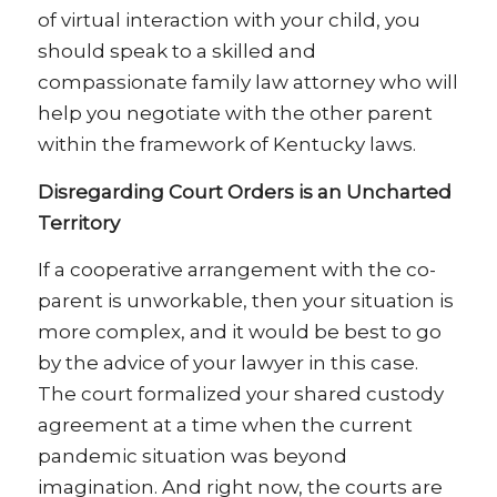
of virtual interaction with your child, you
should speak to a skilled and
compassionate family law attorney who will
help you negotiate with the other parent
within the framework of Kentucky laws.
Disregarding Court Orders is an Uncharted
Territory
If a cooperative arrangement with the co-
parent is unworkable, then your situation is
more complex, and it would be best to go
by the advice of your lawyer in this case.
The court formalized your shared custody
agreement at a time when the current
pandemic situation was beyond
imagination. And right now, the courts are