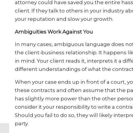
attorney could have saved you the entire hass
client. If they talk to others in your industry
your reputation and slow your growth.
Ambiguities Work Against You
In many cases, ambiguous language does not co
the client-business relationship. It happens li
in mind. Your client reads it, interprets it a di
different understandings of what the contract 
When your case ends up in front of a court, yo
these contracts and often assume that the pa
has slightly more power than the other perso
consider it your responsibility to write a con
Should you fail to do so, they will likely interp
party.
What the Rise in the