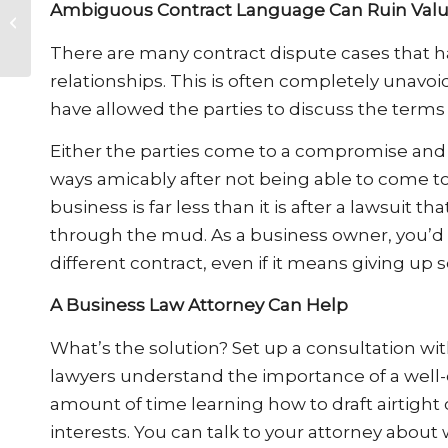
Ambiguous Contract Language Can Ruin Valu
Gig Economy Means
for Divorce
There are many contract dispute cases that h
relationships. This is often completely unavo
have allowed the parties to discuss the terms
Either the parties come to a compromise and 
ways amicably after not being able to come t
business is far less than it is after a lawsuit
through the mud. As a business owner, you’d li
different contract, even if it means giving up
A Business Law Attorney Can Help
What’s the solution? Set up a consultation wit
lawyers understand the importance of a well-
amount of time learning how to draft airtight c
interests. You can talk to your attorney about