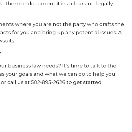
t them to document it in a clear and legally
ements where you are not the party who drafts the
acts for you and bring up any potential issues. A
wsuits.
y
r business law needs? It’s time to talk to the
uss your goals and what we can do to help you
or call us at 502-895-2626 to get started.