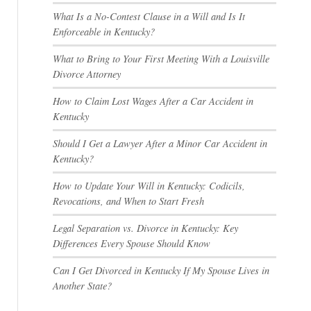
What Is a No-Contest Clause in a Will and Is It
Enforceable in Kentucky?
What to Bring to Your First Meeting With a Louisville
Divorce Attorney
How to Claim Lost Wages After a Car Accident in
Kentucky
Should I Get a Lawyer After a Minor Car Accident in
Kentucky?
How to Update Your Will in Kentucky: Codicils,
Revocations, and When to Start Fresh
Legal Separation vs. Divorce in Kentucky: Key
Differences Every Spouse Should Know
Can I Get Divorced in Kentucky If My Spouse Lives in
Another State?