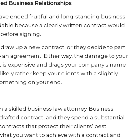
ed Business Relationships
ave ended fruitful and long-standing business
idable because a clearly written contract would
 before signing.
draw up a new contract, or they decide to part
o an agreement. Either way, the damage to your
 that is expensive and drags your company’s name
kely rather keep your clients with a slightly
 something on your end.
h a skilled business law attorney. Business
drafted contract, and they spend a substantial
ontracts that protect their clients’ best
 what you want to achieve with a contract and