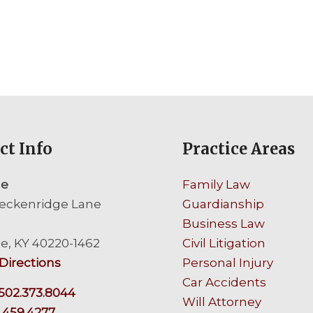
ct Info
Practice Areas
le
Family Law
eckenridge Lane
Guardianship
Business Law
le, KY 40220-1462
Civil Litigation
Directions
Personal Injury
Car Accidents
502.373.8044
Will Attorney
.459.4277