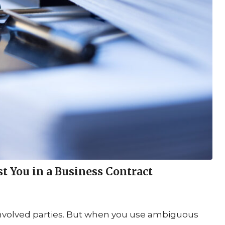
You in a Business Contract
 involved parties. But when you use ambiguous