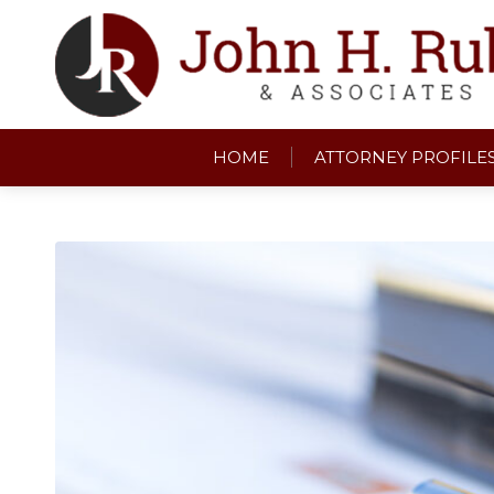
HOME
ATTORNEY PROFILE