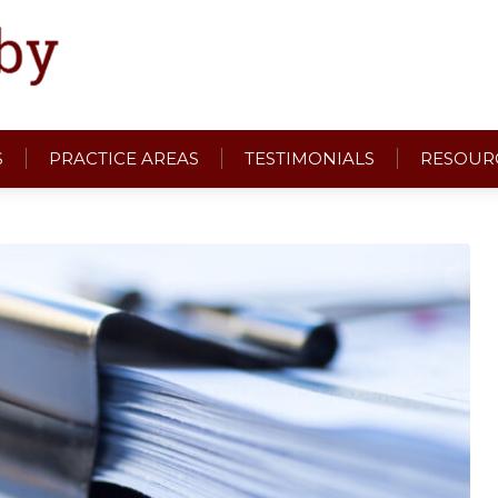
S
PRACTICE AREAS
TESTIMONIALS
RESOUR