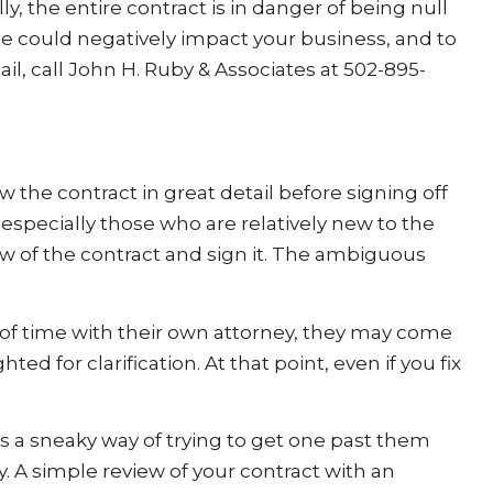
ly, the entire contract is in danger of being null
 could negatively impact your business, and to
il, call John H. Ruby & Associates at 502-895-
ew the contract in great detail before signing off
 especially those who are relatively new to the
ew of the contract and sign it. The ambiguous
 of time with their own attorney, they may come
d for clarification. At that point, even if you fix
 a sneaky way of trying to get one past them
. A simple review of your contract with an