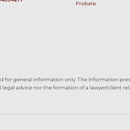
Probate
d for general information only. The information pre
 legal advice nor the formation of a lawyer/client rel