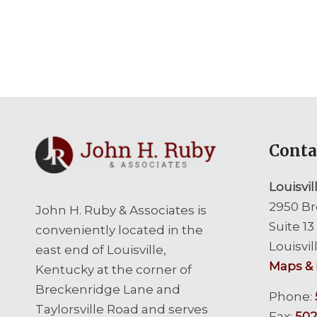
Conta
Louisvil
2950 Br
John H. Ruby & Associates is
Suite 13
conveniently located in the
Louisvil
east end of Louisville,
Maps & 
Kentucky at the corner of
Breckenridge Lane and
Phone:
Taylorsville Road and serves
Fax:
502