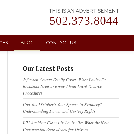
THIS IS AN ADVERTISEMENT
502.373.8044
CES
BLOG
CONTACT US
Our Latest Posts
Jefferson County Family Court: What Louisville
Residents Need to Know About Local Divorce
Procedures
Can You Disinherit Your Spouse in Kentucky?
Understanding Dower and Curtesy Rights
I-71 Accident Claims in Louisville: What the New
Construction Zone Means for Drivers