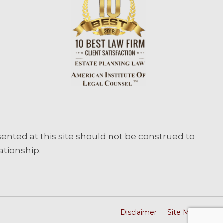
sented at this site should not be construed to
ationship.
Disclaimer
Site Map