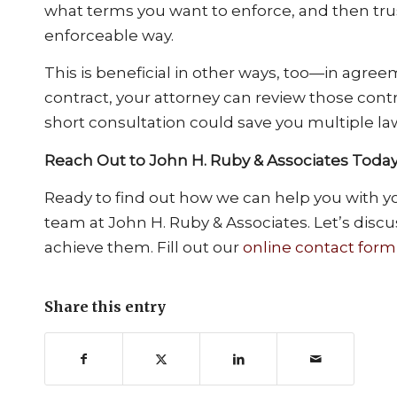
what terms you want to enforce, and then trus
enforceable way.
This is beneficial in other ways, too—in agre
contract, your attorney can review those contr
short consultation could save you multiple la
Reach Out to John H. Ruby & Associates Toda
Ready to find out how we can help you with you
team at John H. Ruby & Associates. Let’s disc
achieve them. Fill out our
online contact form
Share this entry