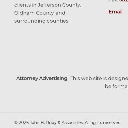
clients in Jefferson County,
Email
Oldham County, and
surrounding counties.
Attorney Advertising.
This web site is designe
be formal
© 2026 John H. Ruby & Associates. All rights reserved.