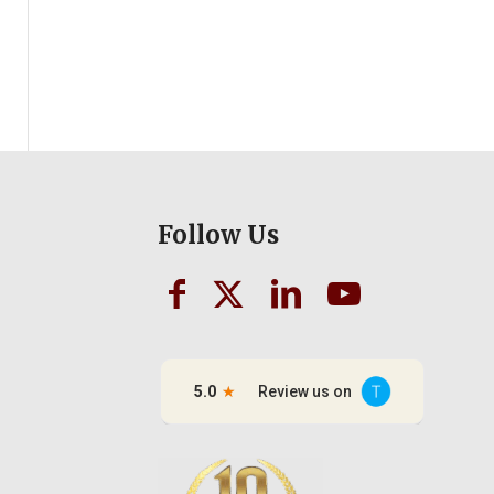
Follow Us