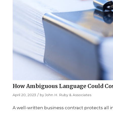
How Ambiguous Language Could Cost 
/
April 20, 2023
by
John H. Ruby & Associates
A well-written business contract protects all