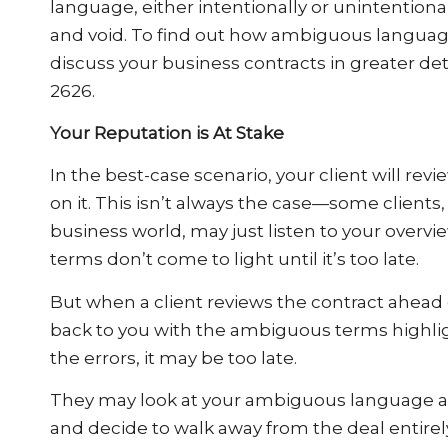
language, either intentionally or unintentional
and void. To find out how ambiguous language
discuss your business contracts in greater deta
2626.
Your Reputation is At Stake
In the best-case scenario, your client will revi
on it. This isn’t always the case—some clients,
business world, may just listen to your overvi
terms don’t come to light until it’s too late.
But when a client reviews the contract ahead
back to you with the ambiguous terms highlighte
the errors, it may be too late.
They may look at your ambiguous language as
and decide to walk away from the deal entirely