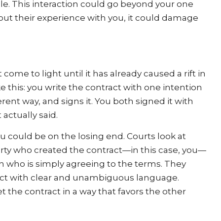
le. This interaction could go beyond your one
 about their experience with you, it could damage
me to light until it has already caused a rift in
ke this: you write the contract with one intention
fferent way, and signs it. You both signed it with
actually said.
u could be on the losing end. Courts look at
rty who created the contract—in this case, you—
n who is simply agreeing to the terms. They
tract with clear and unambiguous language.
ret the contract in a way that favors the other