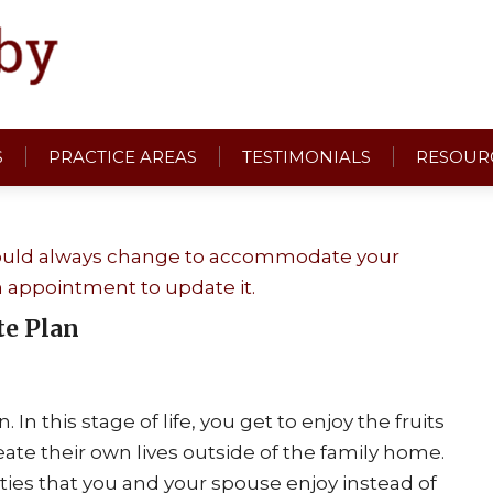
S
PRACTICE AREAS
TESTIMONIALS
RESOUR
te Plan
n this stage of life, you get to enjoy the fruits
ate their own lives outside of the family home.
ities that you and your spouse enjoy instead of