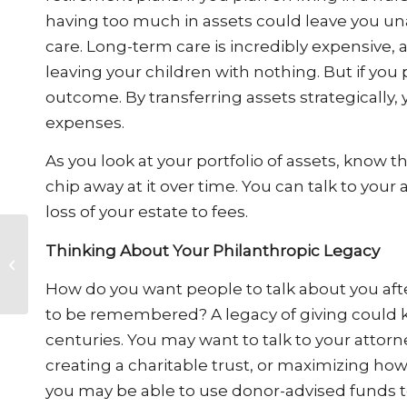
having too much in assets could leave you un
care. Long-term care is incredibly expensive, a
leaving your children with nothing. But if you
outcome. By transferring assets strategically,
expenses.
As you look at your portfolio of assets, know t
chip away at it over time. You can talk to your
loss of your estate to fees.
Car Accidents in
Thinking About Your Philanthropic Legacy
School Zones: Legal
Responsibilities and
How do you want people to talk about you af
Safety Precaution...
to be remembered? A legacy of giving could 
centuries. You may want to talk to your attorn
creating a charitable trust, or maximizing how
you may be able to use donor-advised funds t