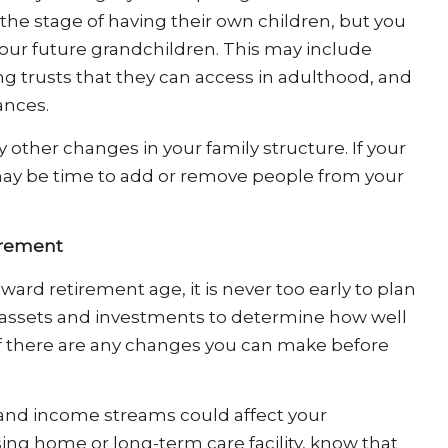
the stage of having their own children, but you
 your future grandchildren. This may include
ng trusts that they can access in adulthood, and
ances.
 other changes in your family structure. If your
 may be time to add or remove people from your
irement
ard retirement age, it is never too early to plan
our assets and investments to determine how well
f there are any changes you can make before
 and income streams could affect your
rsing home or long-term care facility, know that