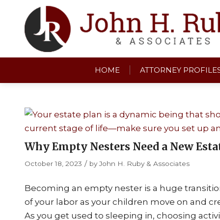
HOME
ATTORNEY PROFILE
Why Empty Nesters Need a New Esta
/
October 18, 2023
by
John H. Ruby & Associates
Becoming an empty nester is a huge transition. I
of your labor as your children move on and cre
As you get used to sleeping in, choosing activ