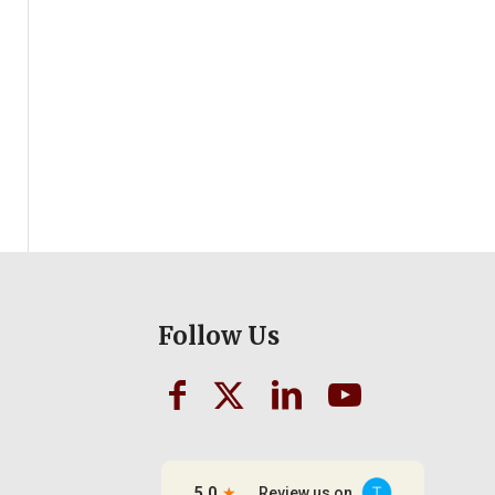
Follow Us