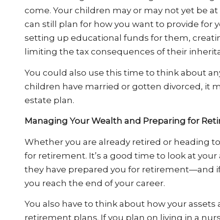
come. Your children may or may not yet be at 
can still plan for how you want to provide for
setting up educational funds for them, creati
limiting the tax consequences of their inherit
You could also use this time to think about any
children have married or gotten divorced, it
estate plan.
Managing Your Wealth and Preparing for Ret
Whether you are already retired or heading tow
for retirement. It’s a good time to look at y
they have prepared you for retirement—and i
you reach the end of your career.
You also have to think about how your assets
retirement plans. If you plan on living in a nu