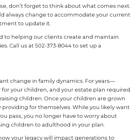
use, don’t forget to think about what comes next.
ould always change to accommodate your current
tment to update it.
 to helping our clients create and maintain
ies. Call us at 502-373-8044 to set up a
ant change in family dynamics. For years—
or your children, and your estate plan required
 raising children. Once your children are grown
ly providing for themselves. While you likely want
 you pass, you no longer have to worry about
ing children to adulthood in your plan.
 how your legacy will impact generations to