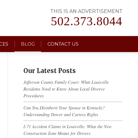
THIS IS AN ADVERTISEMENT
502.373.8044
CES
BLOG
CONTACT US
Our Latest Posts
Jefferson County Family Court: What Louisville
Residents Need to Know About Local Divorce
Procedures
Can You Disinherit Your Spouse in Kentucky?
Understanding Dower and Curtesy Rights
I-71 Accident Claims in Louisville: What the New
Construction Zone Means for Drivers