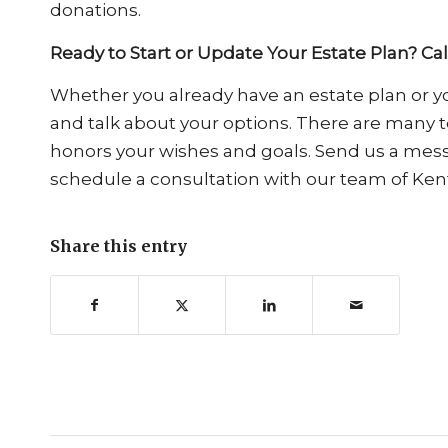
donations.
Ready to Start or Update Your Estate Plan? Ca
Whether you already have an estate plan or you
and talk about your options. There are many to
honors your wishes and goals. Send us a me
schedule a consultation with our team of Ken
Share this entry