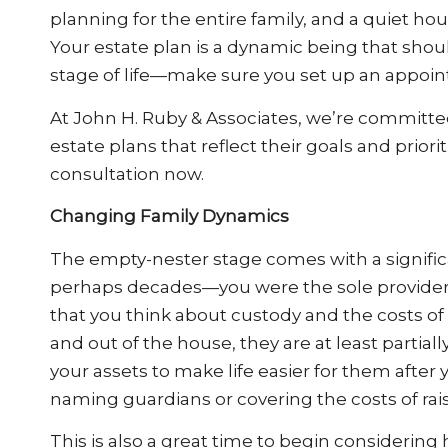
planning for the entire family, and a quiet ho
Your estate plan is a dynamic being that sh
stage of life—make sure you set up an appoin
At John H. Ruby & Associates, we’re committed
estate plans that reflect their goals and priorit
consultation now.
Changing Family Dynamics
The empty-nester stage comes with a signific
perhaps decades—you were the sole provider f
that you think about custody and the costs of
and out of the house, they are at least partial
your assets to make life easier for them after
naming guardians or covering the costs of rais
This is also a great time to begin considering