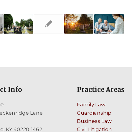
ct Info
Practice Areas
le
Family Law
eckenridge Lane
Guardianship
Business Law
le, KY 40220-1462
Civil Litigation