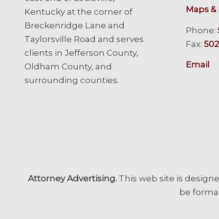
Maps & 
Kentucky at the corner of
Breckenridge Lane and
Phone:
Taylorsville Road and serves
Fax:
502
clients in Jefferson County,
Email
Oldham County, and
surrounding counties.
Attorney Advertising.
This web site is designe
be formal