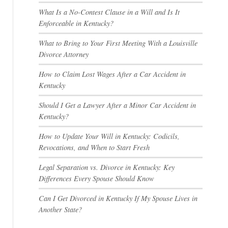
What Is a No-Contest Clause in a Will and Is It
Enforceable in Kentucky?
What to Bring to Your First Meeting With a Louisville
Divorce Attorney
How to Claim Lost Wages After a Car Accident in
Kentucky
Should I Get a Lawyer After a Minor Car Accident in
Kentucky?
How to Update Your Will in Kentucky: Codicils,
Revocations, and When to Start Fresh
Legal Separation vs. Divorce in Kentucky: Key
Differences Every Spouse Should Know
Can I Get Divorced in Kentucky If My Spouse Lives in
Another State?