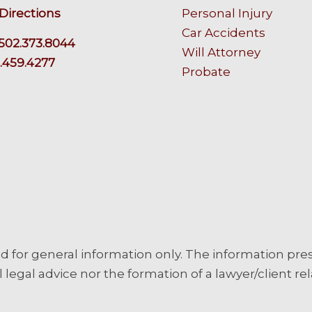
Directions
Personal Injury
Car Accidents
502.373.8044
Will Attorney
.459.4277
Probate
d for general information only. The information pre
 legal advice nor the formation of a lawyer/client rel