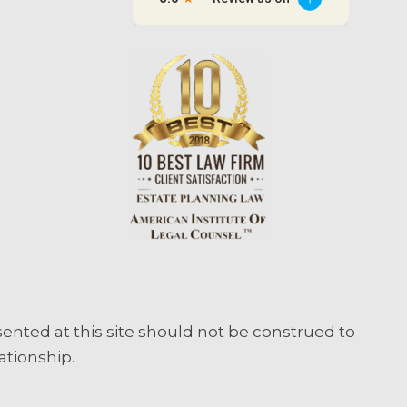
sented at this site should not be construed to
ationship.