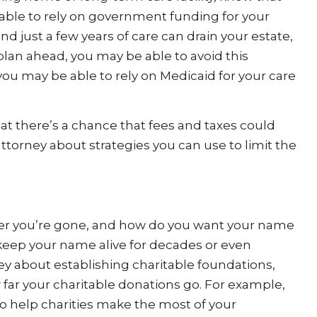
able to rely on government funding for your
nd just a few years of care can drain your estate,
 plan ahead, you may be able to avoid this
 you may be able to rely on Medicaid for your care
hat there’s a chance that fees and taxes could
 attorney about strategies you can use to limit the
ter you’re gone, and how do you want your name
keep your name alive for decades or even
ey about establishing charitable foundations,
 far your charitable donations go. For example,
o help charities make the most of your