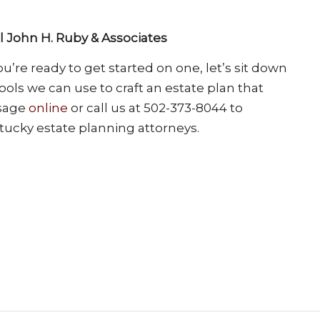
ll John H. Ruby & Associates
’re ready to get started on one, let’s sit down
ols we can use to craft an estate plan that
ssage
online
or call us at 502-373-8044 to
tucky estate planning attorneys.