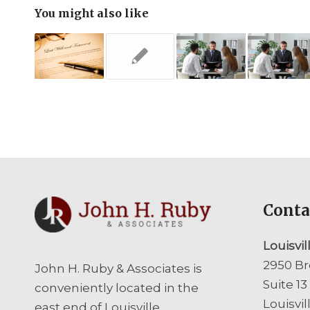
You might also like
Conta
Louisvil
2950 Br
John H. Ruby & Associates is
Suite 13
conveniently located in the
Louisvil
east end of Louisville,